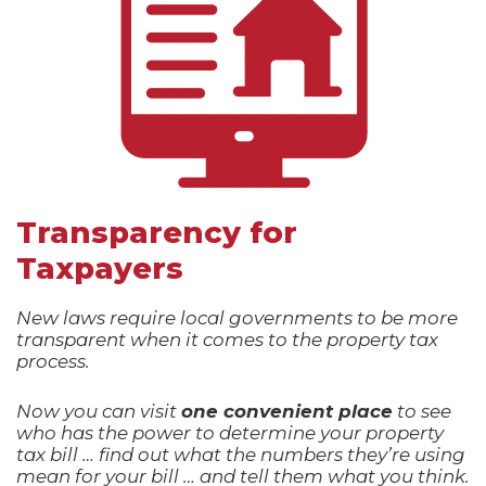
Transparency for
Taxpayers
New laws require local governments to be more
transparent when it comes to the property tax
process.
Now you can visit
one convenient place
to see
who has the power to determine your property
tax bill … find out what the numbers they’re using
mean for your bill … and tell them what you think.