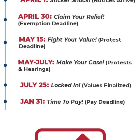
Sticker Shock!
(Notices Arrive)
APRIL 30:
Claim Your Relief!
(Exemption Deadline)
MAY 15:
Fight Your Value!
(Protest
Deadline)
MAY-JULY:
Make Your Case!
(Protests
& Hearings)
JULY 25:
Locked In!
(Values Finalized)
JAN 31:
Time To Pay!
(Pay Deadline)