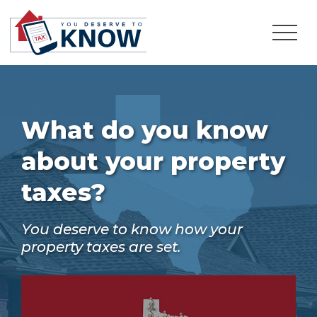
What do you know
about your property
taxes?
You deserve to know how your
property taxes are set.