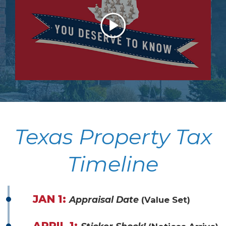
Texas Property Tax
Timeline
JAN 1:
Appraisal Date
(Value Set)
APRIL 1: