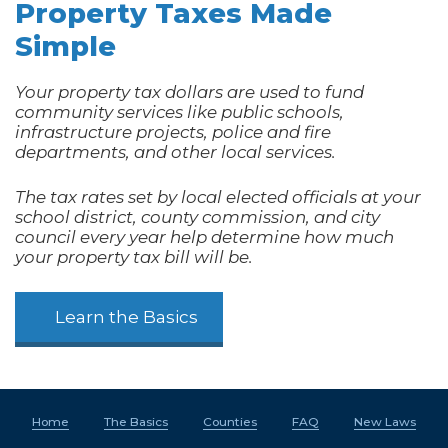
Property Taxes Made
Simple
Your property tax dollars are used to fund
community services like public schools,
infrastructure projects, police and fire
departments, and other local services.
The tax rates set by local elected officials at your
school district, county commission, and city
council every year help determine how much
your property tax bill will be.
Learn the Basics
Home
The Basics
Counties
FAQ
New Laws