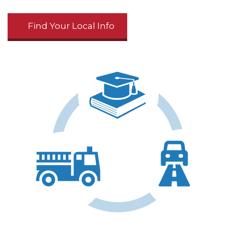
Find Your Local Info