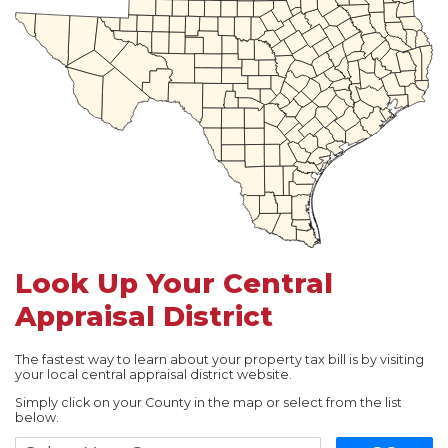
Look Up Your Central
Appraisal District
The fastest way to learn about your property tax bill is by visiting
your local central appraisal district website.
Simply click on your County in the map or select from the list
below.