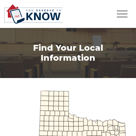
Find Your Local
Information