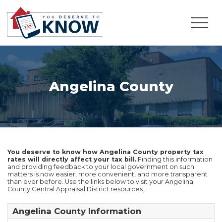
Angelina County
You deserve to know how Angelina County property tax
rates will directly affect your tax bill.
Finding this information
and providing feedback to your local government on such
matters is now easier, more convenient, and more transparent
than ever before. Use the links below to visit your Angelina
County Central Appraisal District resources.
Angelina County Information