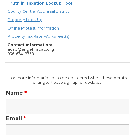
Truth in Taxation Lookup Tool
County Central Appraisal District
Property Look-Up
Online Protest Information
Property Tax Rate Worksheet(s)
Contact information:
acad@angelinacad.org
936-634-8758
For more information or to be contacted when these details
change, Please sign up for updates.
Name
*
Email
*