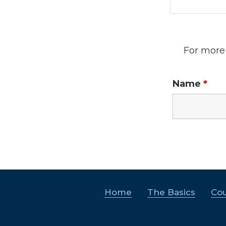
For more 
Name
*
Home
The Basics
Cou