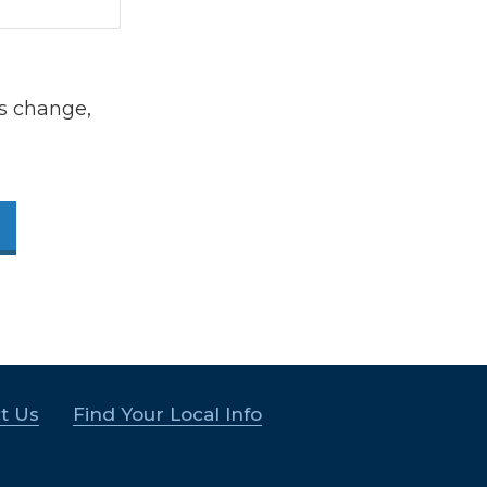
s change,
t Us
Find Your Local Info