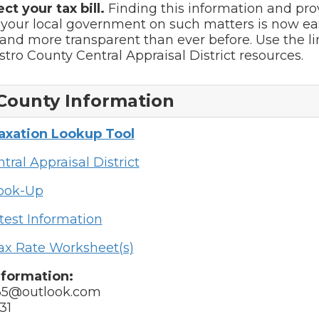
ect your tax bill.
Finding this information and pro
 your local government on such matters is now ea
and more transparent than ever before. Use the l
astro County Central Appraisal District resources.
County Information
Taxation Lookup Tool
tral Appraisal District
Look-Up
test Information
ax Rate Worksheet(s)
nformation:
35@outlook.com
31