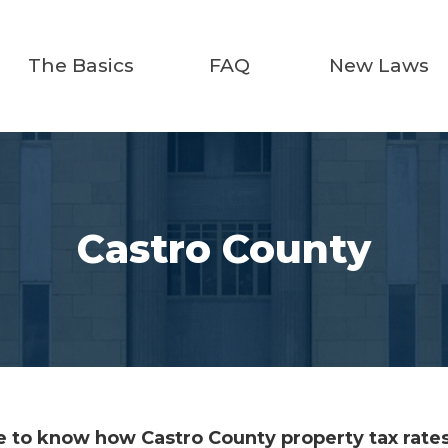
The Basics
FAQ
New Laws
Castro County
 to know how Castro County property tax rates