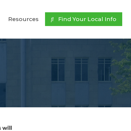
Resources
 Find Your Local Info
 will