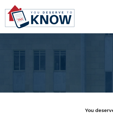
You deserve