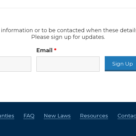
information or to be contacted when these detail
Please sign up for updates.
Email
*
nties
FAQ
New Laws
Resources
Contac