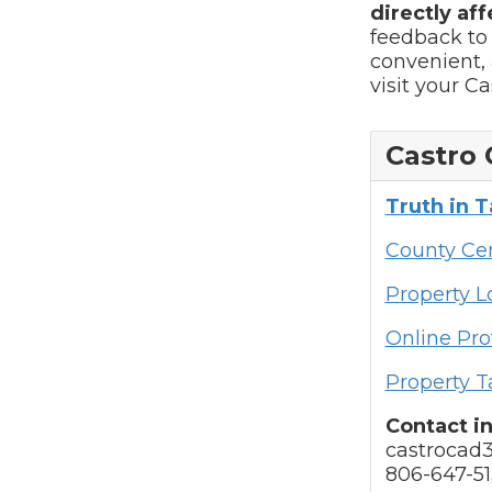
directly aff
feedback to
convenient, 
visit your C
Castro 
Truth in 
County Cen
Property 
Online Pro
Property T
Contact i
castrocad
806-647-51