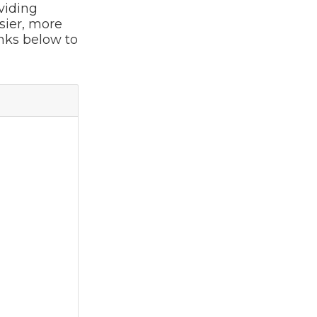
viding
sier, more
inks below to