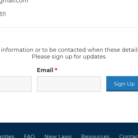
gmail.com
11
information or to be contacted when these detail
Please sign up for updates.
Email
*
nties
FAQ
New Laws
Resources
Contac