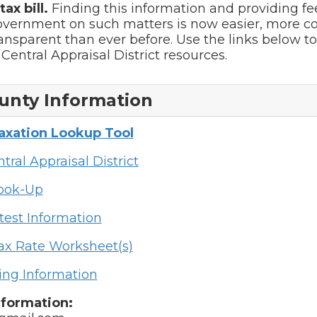
ax bill.
Finding this information and providing f
government on such matters is now easier, more c
nsparent than ever before. Use the links below to 
Central Appraisal District resources.
unty Information
Taxation Lookup Tool
tral Appraisal District
Look-Up
test Information
ax Rate Worksheet(s)
ing Information
nformation: