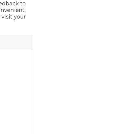
eedback to
onvenient,
visit your