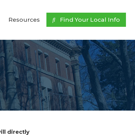
Resources
 Find Your Local Info
ll directly