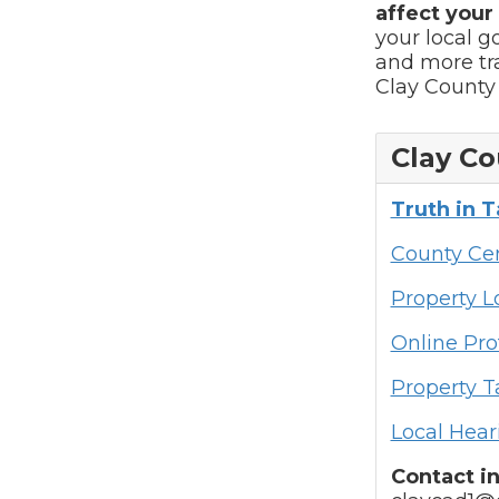
affect your t
your local 
and more tra
Clay County 
Clay Co
Truth in 
County Cen
Property 
Online Pro
Property T
Local Hear
Contact i