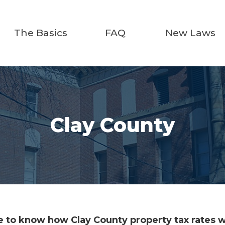
The Basics
FAQ
New Laws
Clay County
 to know how Clay County property tax rates wi