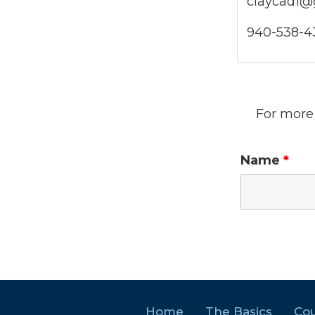
claycad1@
940-538-43
For more 
Name
*
Home
The Basics
Cou