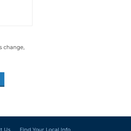
s change,
t Us
Find Your Local Info