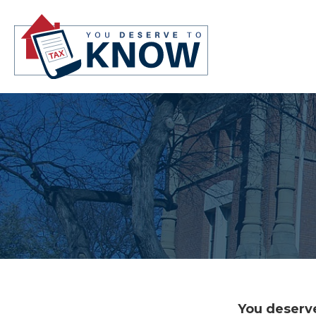
You deserve