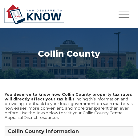
Collin County
You deserve to know how Collin County property tax rates
will directly affect your tax bill.
Finding this information and
providing feedback to your local government on such matters is
now easier, more convenient, and more transparent than ever
before. Use the links below to visit your Collin County Central
Appraisal District resources.
Collin County Information