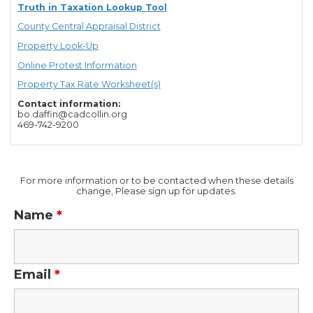
Truth in Taxation Lookup Tool
County Central Appraisal District
Property Look-Up
Online Protest Information
Property Tax Rate Worksheet(s)
Contact information:
bo.daffin@cadcollin.org
469-742-9200
For more information or to be contacted when these details
change, Please sign up for updates.
Name
*
Email
*