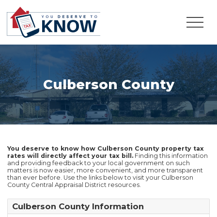
Culberson County
You deserve to know how Culberson County property tax
rates will directly affect your tax bill.
Finding this information
and providing feedback to your local government on such
matters is now easier, more convenient, and more transparent
than ever before. Use the links below to visit your Culberson
County Central Appraisal District resources.
Culberson County Information