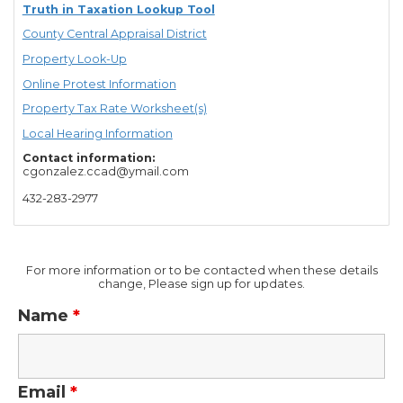
Truth in Taxation Lookup Tool
County Central Appraisal District
Property Look-Up
Online Protest Information
Property Tax Rate Worksheet(s)
Local Hearing Information
Contact information:
cgonzalez.ccad@ymail.com
432-283-2977
For more information or to be contacted when these details
change, Please sign up for updates.
Name
*
Email
*