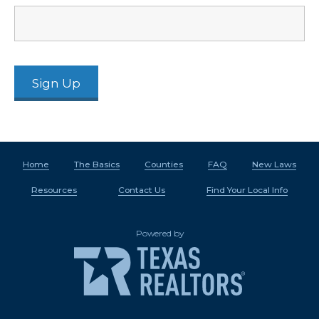
Home
The Basics
Counties
FAQ
New Laws
Resources
Contact Us
Find Your Local Info
Powered by