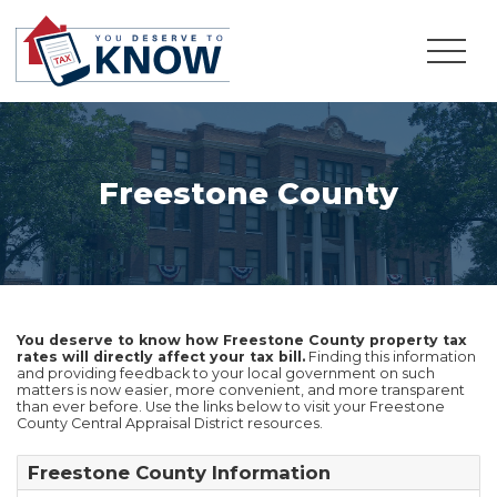
Freestone County
You deserve to know how Freestone County property tax
rates will directly affect your tax bill.
Finding this information
and providing feedback to your local government on such
matters is now easier, more convenient, and more transparent
than ever before. Use the links below to visit your Freestone
County Central Appraisal District resources.
Freestone County Information