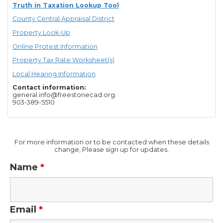
Truth in Taxation Lookup Tool
County Central Appraisal District
Property Look-Up
Online Protest Information
Property Tax Rate Worksheet(s)
Local Hearing Information
Contact information:
general.info@freestonecad.org
903-389-5510
For more information or to be contacted when these details
change, Please sign up for updates.
Name
*
Email
*