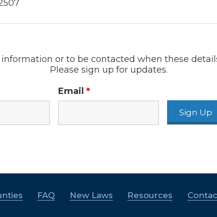
-2507
information or to be contacted when these detail
Please sign up for updates.
Email
*
nties
FAQ
New Laws
Resources
Contac