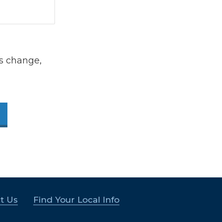
s change,
t Us
Find Your Local Info