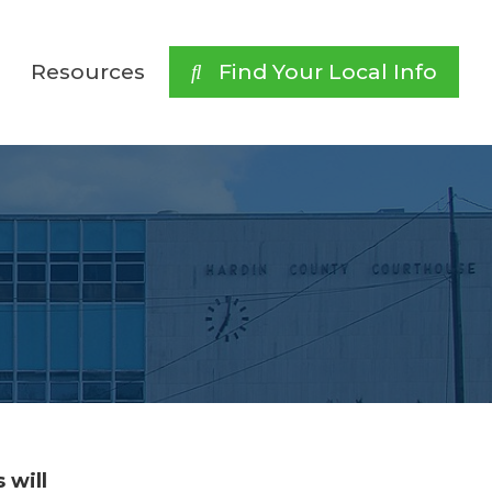
Resources
 Find Your Local Info
 will