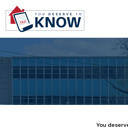
You deserve