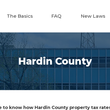
The Basics
FAQ
New Laws
Hardin County
 to know how Hardin County property tax rates