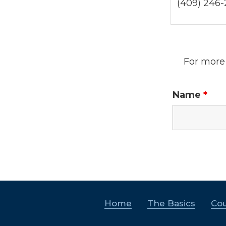
(409) 246
For more 
Name
*
Home
The Basics
Cou