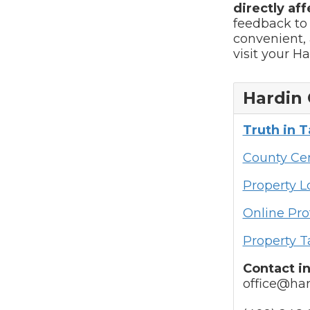
directly aff
feedback to
convenient, 
visit your H
Hardin 
Truth in 
County Cen
Property 
Online Pro
Property T
Contact i
office@har