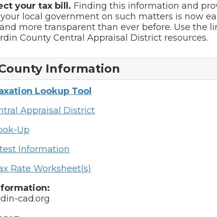
ect your tax bill.
Finding this information and pro
 your local government on such matters is now ea
and more transparent than ever before. Use the l
ardin County Central Appraisal District resources.
County Information
Taxation Lookup Tool
tral Appraisal District
Look-Up
test Information
ax Rate Worksheet(s)
nformation:
din-cad.org