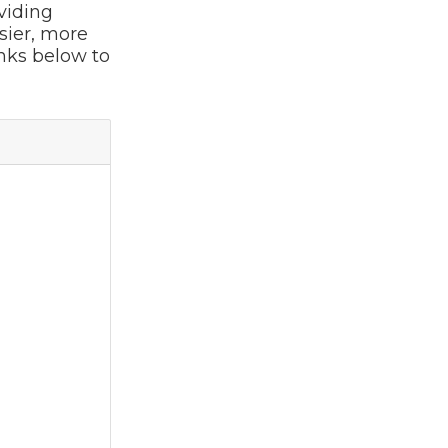
viding
sier, more
inks below to