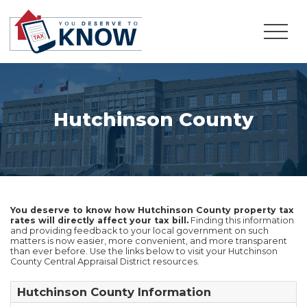
Hutchinson County
You deserve to know how Hutchinson County property tax
rates will directly affect your tax bill.
Finding this information
and providing feedback to your local government on such
matters is now easier, more convenient, and more transparent
than ever before. Use the links below to visit your Hutchinson
County Central Appraisal District resources.
Hutchinson County Information