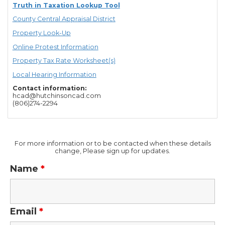
Truth in Taxation Lookup Tool
County Central Appraisal District
Property Look-Up
Online Protest Information
Property Tax Rate Worksheet(s)
Local Hearing Information
Contact information:
hcad@hutchinsoncad.com
(806)274-2294
For more information or to be contacted when these details
change, Please sign up for updates.
Name
*
Email
*