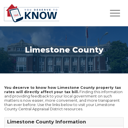
Limestone County
You deserve to know how Limestone County property tax
rates will directly affect your tax bill.
Finding this information
and providing feedback to your local government on such
matters is now easier, more convenient, and more transparent
than ever before. Use the links below to visit your Limestone
County Central Appraisal District resources.
Limestone County Information