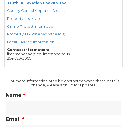
Truth in Taxation Lookup Tool
County Central Appraisal District
Property Look-Up
Online Protest Information
Property Tax Rate Worksheet(s)
Local Hearing Information
Contact information:
limestonecad@co.limestone.tx.us
254-729-3009
For more information or to be contacted when these details
change, Please sign up for updates.
Name
*
Email
*