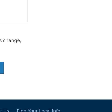
s change,
t Us
Find Your Local Info