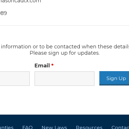
masoncadtx.com
989
information or to be contacted when these detail
Please sign up for updates.
Email
*
nties
FAQ
New Laws
Resources
Contac