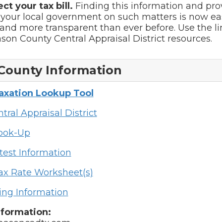
ect your tax bill.
Finding this information and pro
 your local government on such matters is now ea
and more transparent than ever before. Use the l
ason County Central Appraisal District resources.
County Information
Taxation Lookup Tool
tral Appraisal District
Look-Up
test Information
ax Rate Worksheet(s)
ing Information
nformation: