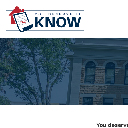
You deserve