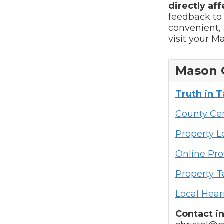
directly aff
feedback to
convenient, 
visit your M
Mason 
Truth in 
County Cen
Property 
Online Pro
Property T
Local Hear
Contact i