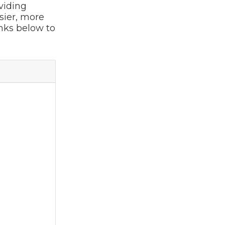
viding
sier, more
inks below to