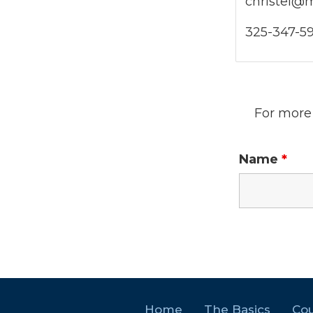
christel@
325-347-5
For more 
Name
*
Home
The Basics
Cou