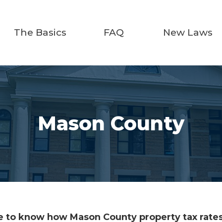
The Basics
FAQ
New Laws
Mason County
 to know how Mason County property tax rates