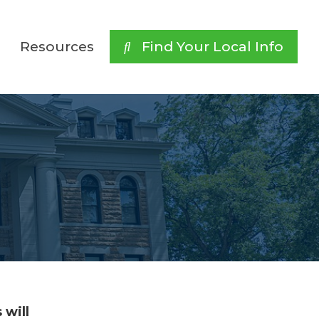
Resources
 Find Your Local Info
 will