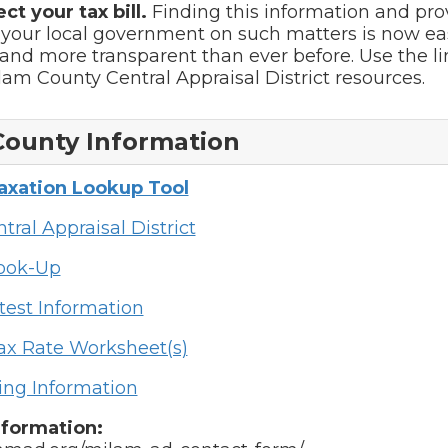
ect your tax bill.
Finding this information and pro
 your local government on such matters is now ea
and more transparent than ever before. Use the l
ilam County Central Appraisal District resources.
County Information
Taxation Lookup Tool
tral Appraisal District
Look-Up
test Information
ax Rate Worksheet(s)
ing Information
nformation: