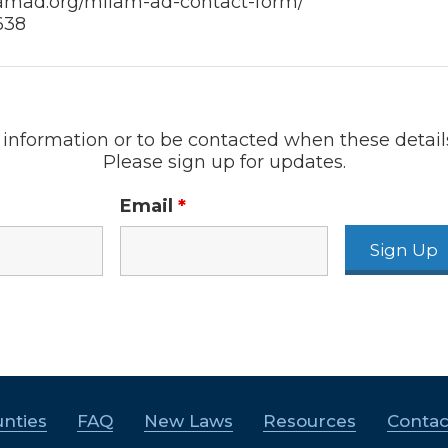
lamad.org/milam-ad-contact-form/
638
information or to be contacted when these detail
Please sign up for updates.
Email
*
nties
FAQ
New Laws
Resources
Contac