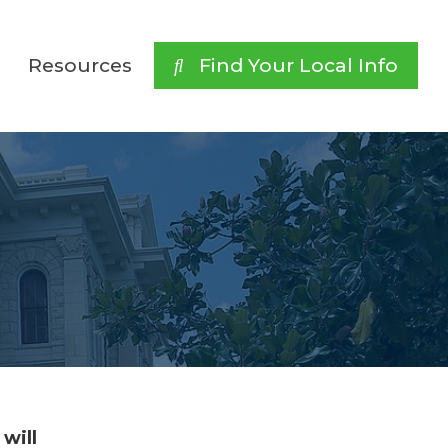
Resources
 Find Your Local Info
will