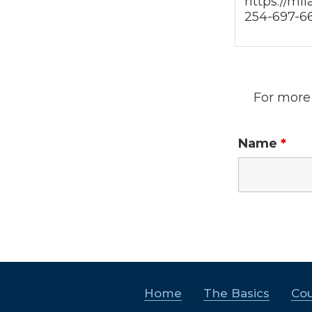
https://mi
254-697-6
For more 
Name
*
Home
The Basics
Cou