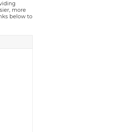
viding
sier, more
inks below to