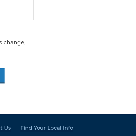
s change,
t Us
Find Your Local Info