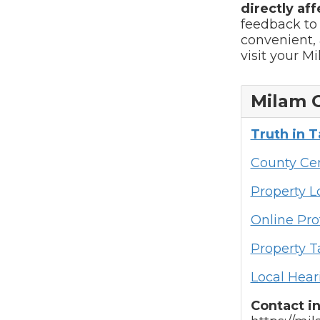
directly aff
feedback to
convenient, 
visit your M
Milam 
Truth in 
County Cen
Property 
Online Pro
Property T
Local Hear
Contact i