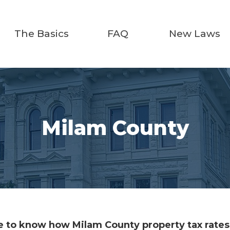
The Basics
FAQ
New Laws
Milam County
 to know how Milam County property tax rates 