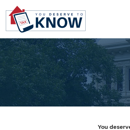
You deserve