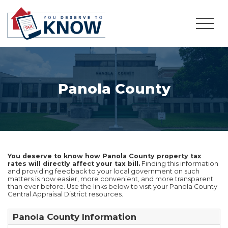
Panola County
You deserve to know how Panola County property tax
rates will directly affect your tax bill.
Finding this information
and providing feedback to your local government on such
matters is now easier, more convenient, and more transparent
than ever before. Use the links below to visit your Panola County
Central Appraisal District resources.
Panola County Information