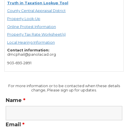
Truth in Taxation Lookup Tool
County Central Appraisal District
Property Look-Up
Online Protest Information
Property Tax Rate Worksheet(s)
Local Hearing Information
Contact information:
dmcphail@panolacad.org
903-693-2891
For more information or to be contacted when these details
change, Please sign up for updates.
Name
*
Email
*