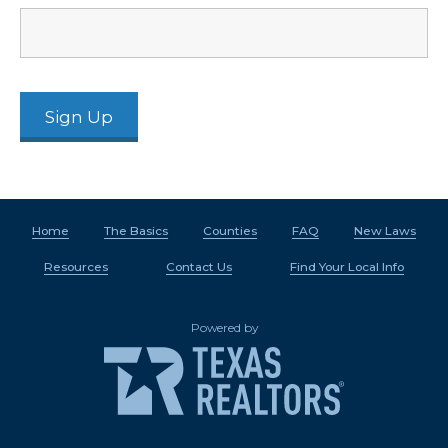
Home
The Basics
Counties
FAQ
New Laws
Resources
Contact Us
Find Your Local Info
Powered by