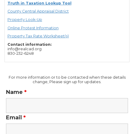
Truth in Taxation Lookup Tool
County Central Appraisal District
Property Look-Up
Online Protest Information
Property Tax Rate Worksheet(s)
Contact information:
info@realcad.org
830-232-6248
For more information or to be contacted when these details
change, Please sign up for updates.
Name
*
Email
*