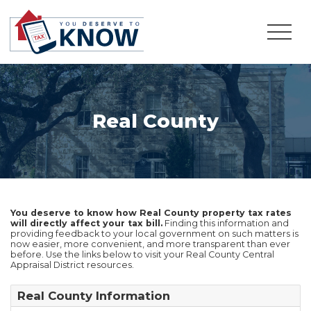
Real County
You deserve to know how Real County property tax rates
will directly affect your tax bill.
Finding this information and
providing feedback to your local government on such matters is
now easier, more convenient, and more transparent than ever
before. Use the links below to visit your Real County Central
Appraisal District resources.
Real County Information