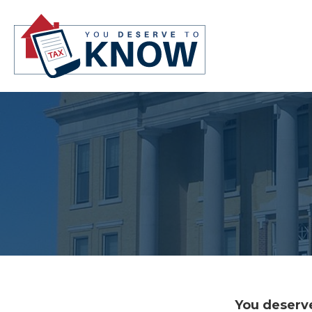
You deserve