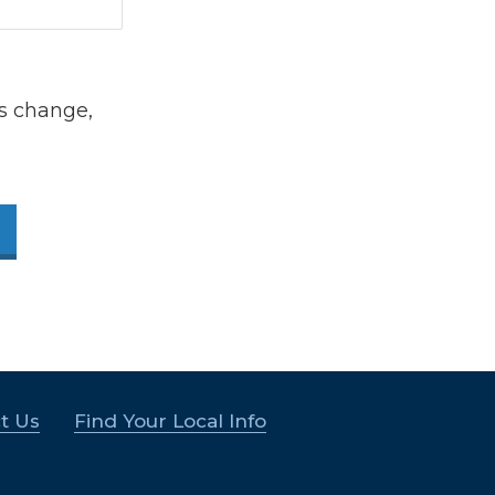
s change,
t Us
Find Your Local Info