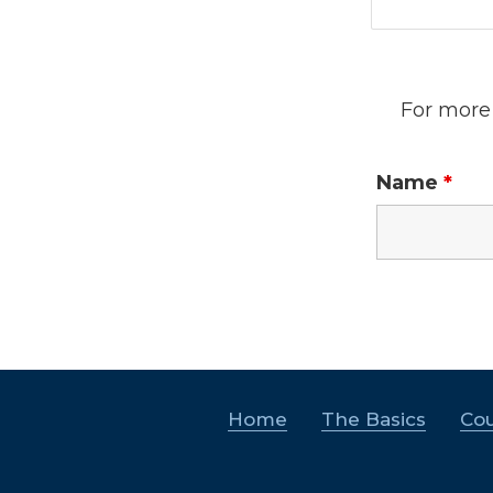
For more 
Name
*
Home
The Basics
Cou