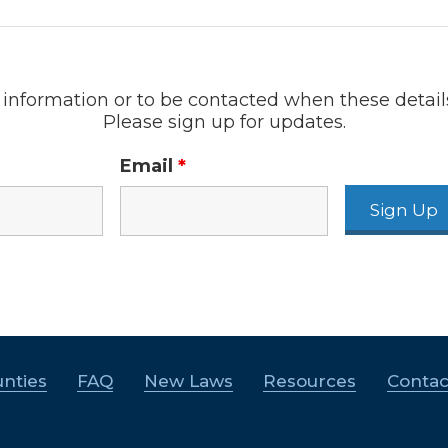
information or to be contacted when these detail
Please sign up for updates.
Email
*
nties
FAQ
New Laws
Resources
Contac