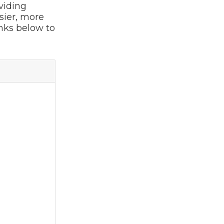
viding
sier, more
inks below to