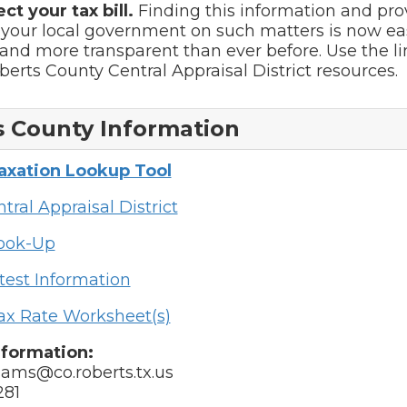
ect your tax bill.
Finding this information and pro
 your local government on such matters is now ea
and more transparent than ever before. Use the l
oberts County Central Appraisal District resources.
 County Information
Taxation Lookup Tool
tral Appraisal District
Look-Up
test Information
ax Rate Worksheet(s)
nformation:
liams@co.roberts.tx.us
281