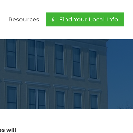
Resources
 Find Your Local Info
s will