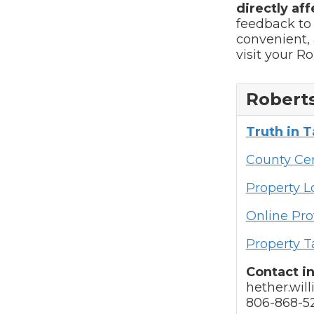
directly aff
feedback to
convenient, 
visit your R
Roberts
Truth in 
County Cen
Property 
Online Pro
Property T
Contact i
hether.wil
806-868-5