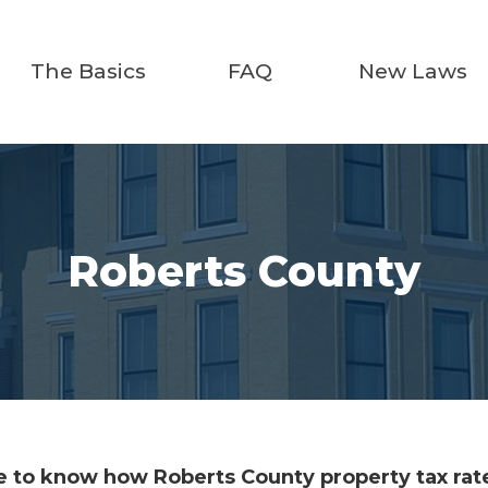
The Basics
FAQ
New Laws
Roberts County
 to know how Roberts County property tax rate